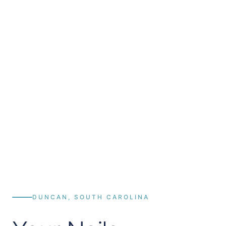
DUNCAN, SOUTH CAROLINA