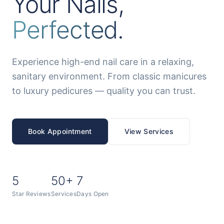
Your Nails,
Perfected.
Experience high-end nail care in a relaxing,
sanitary environment. From classic manicures
to luxury pedicures — quality you can trust.
Book Appointment
View Services
5
50+
7
Star Reviews
Services
Days Open